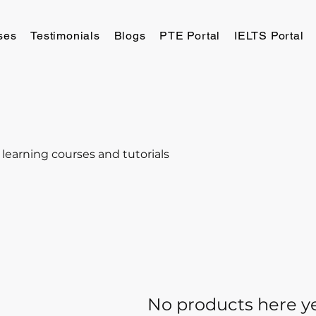
ses
Testimonials
Blogs
PTE Portal
IELTS Portal
 learning courses and tutorials
No products here yet