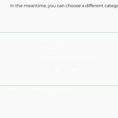
In the meantime, you can choose a different categ
Contact Us:
info@theenglishpills.com
+880 1626 144 867
S
HELP
PRIVACY POLICY