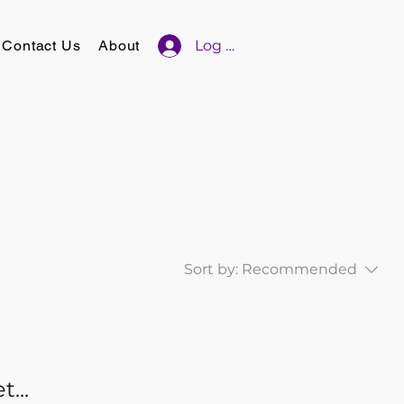
Contact Us
About
Log In
Sort by:
Recommended
...