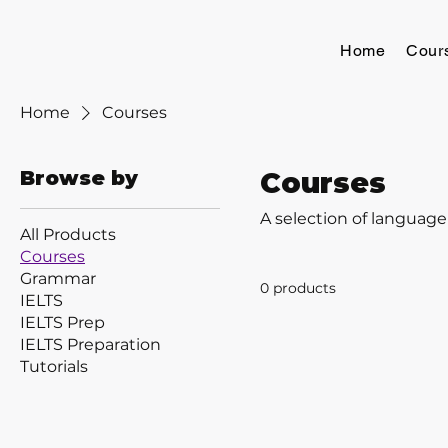
Home
Cour
Home
Courses
Browse by
Courses
A selection of language
All Products
Courses
Grammar
0 products
IELTS
IELTS Prep
IELTS Preparation
Tutorials