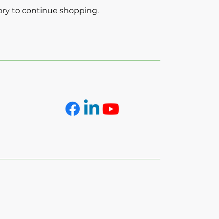
ory to continue shopping.
Folllow Us