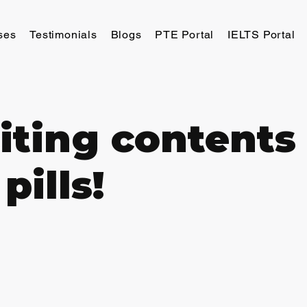
ses
Testimonials
Blogs
PTE Portal
IELTS Portal
iting contents 
pills!