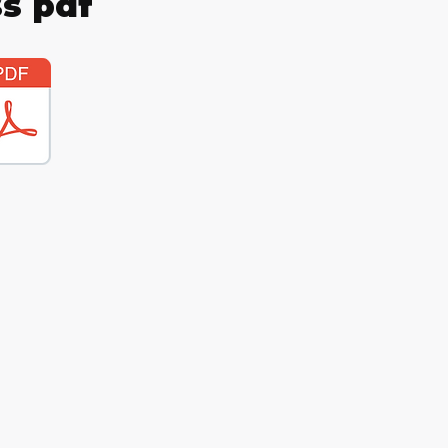
s pdf