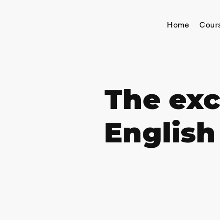
Home
Cour
The exc
English 