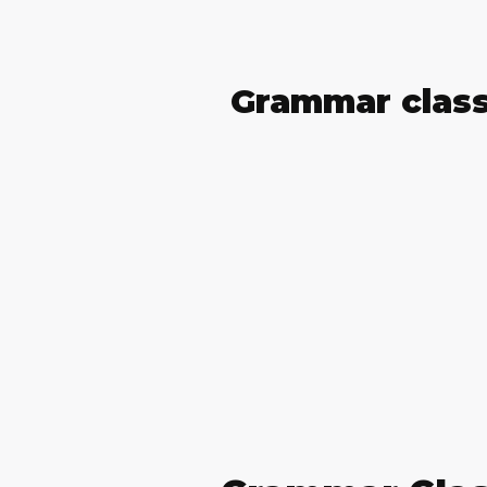
Grammar clas