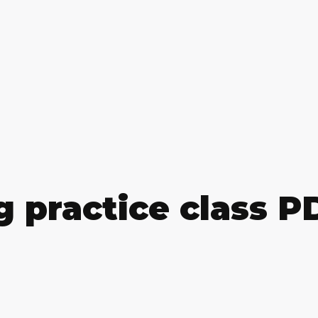
g practice class 