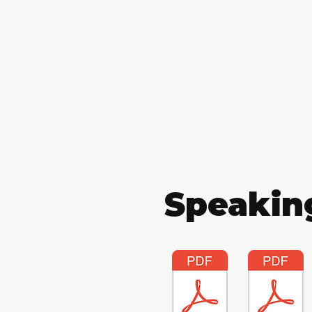
Speakin