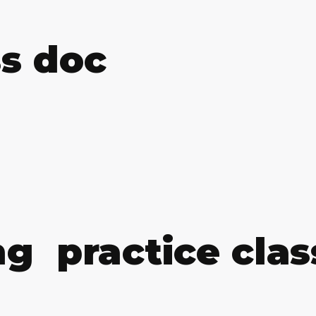
ss doc
g practice clas