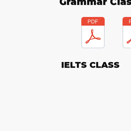
Grammar Clas
IELTS CLASS