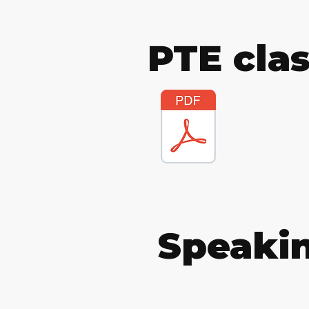
PTE cla
Speakin