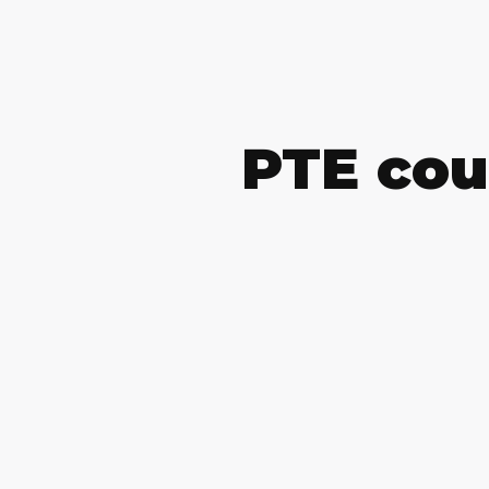
PTE cou