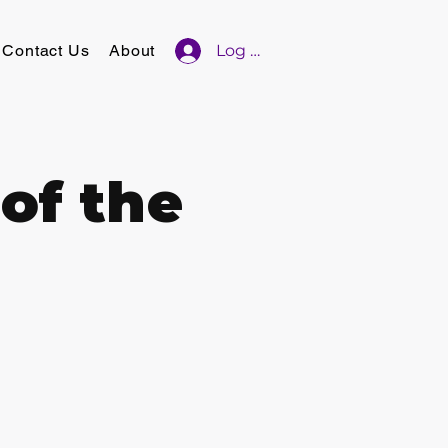
Contact Us
About
Log In
of the